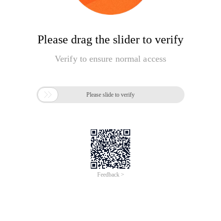
Please drag the slider to verify
Verify to ensure normal access

Please slide to verify
Feedback >