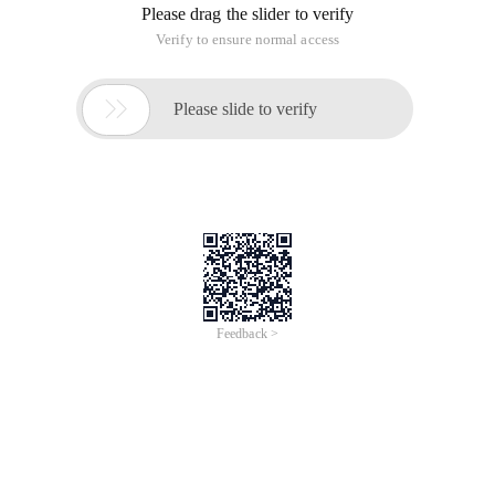
Please drag the slider to verify
Verify to ensure normal access

Please slide to verify
Feedback >