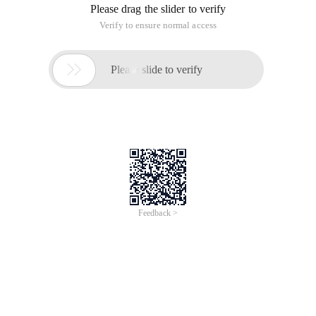
Please drag the slider to verify
Verify to ensure normal access

Please slide to verify
Feedback >