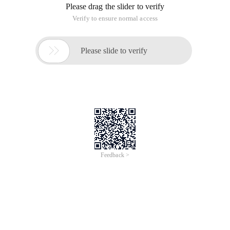
Please drag the slider to verify
Verify to ensure normal access

Please slide to verify
Feedback >