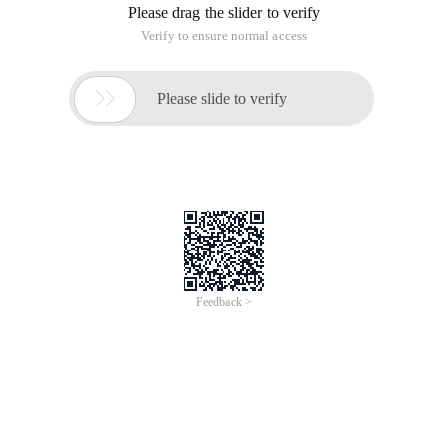
Please drag the slider to verify
Verify to ensure normal access

Please slide to verify
Feedback >