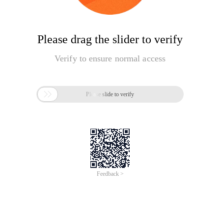
Please drag the slider to verify
Verify to ensure normal access

Please slide to verify
Feedback >