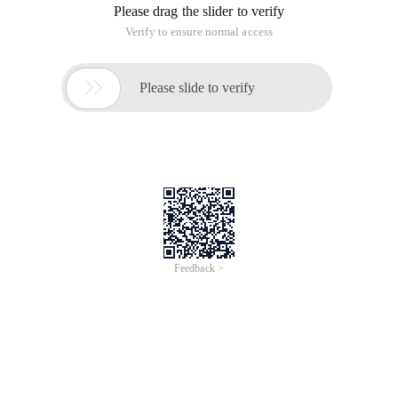
Please drag the slider to verify
Verify to ensure normal access

Please slide to verify
Feedback >