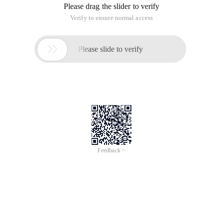
Please drag the slider to verify
Verify to ensure normal access

Please slide to verify
Feedback >