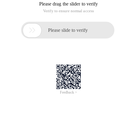
Please drag the slider to verify
Verify to ensure normal access

Please slide to verify
Feedback >