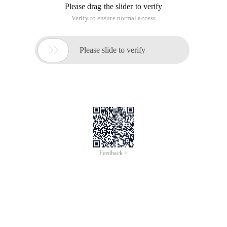
Please drag the slider to verify
Verify to ensure normal access

Please slide to verify
Feedback >