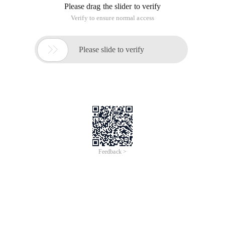
Please drag the slider to verify
Verify to ensure normal access

Please slide to verify
Feedback >