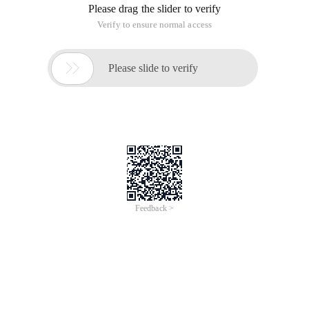
Please drag the slider to verify
Verify to ensure normal access

Please slide to verify
Feedback >