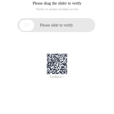
Please drag the slider to verify
Verify to ensure normal access

Please slide to verify
Feedback >