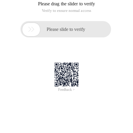
Please drag the slider to verify
Verify to ensure normal access

Please slide to verify
Feedback >