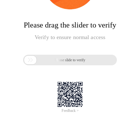
Please drag the slider to verify
Verify to ensure normal access

Please slide to verify
Feedback >