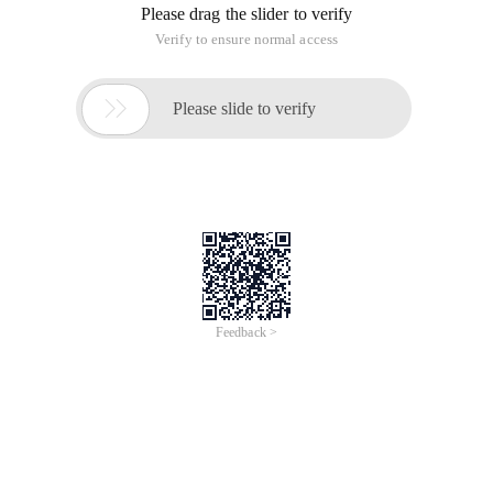
Please drag the slider to verify
Verify to ensure normal access

Please slide to verify
Feedback >