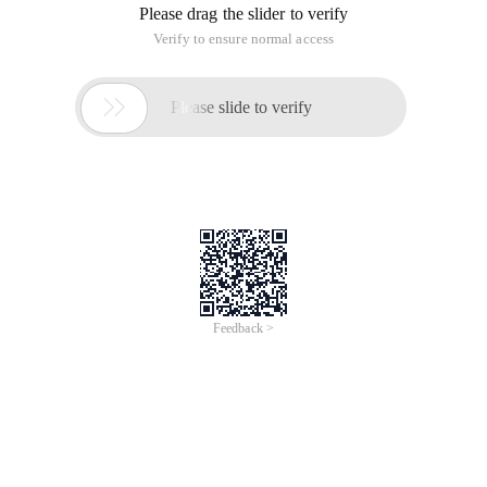
Please drag the slider to verify
Verify to ensure normal access

Please slide to verify
Feedback >