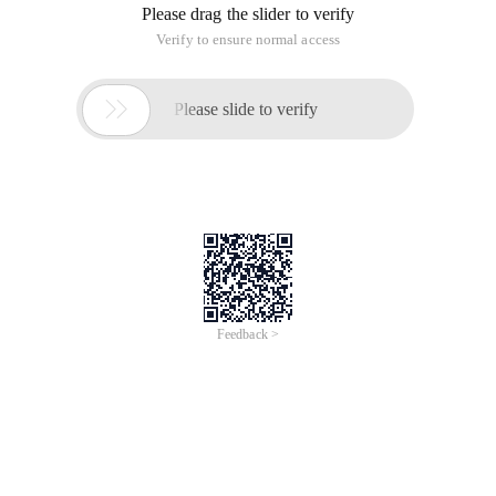
Please drag the slider to verify
Verify to ensure normal access

Please slide to verify
Feedback >