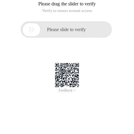
Please drag the slider to verify
Verify to ensure normal access

Please slide to verify
Feedback >