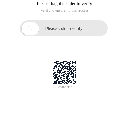
Please drag the slider to verify
Verify to ensure normal access

Please slide to verify
Feedback >