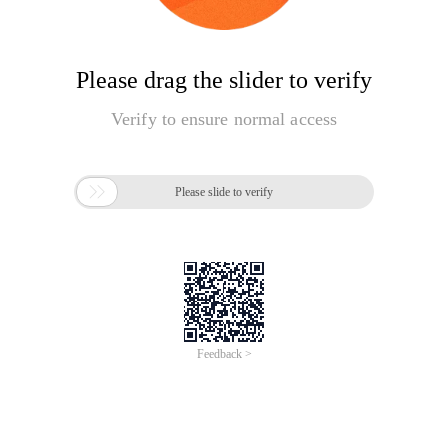
Please drag the slider to verify
Verify to ensure normal access

Please slide to verify
Feedback >