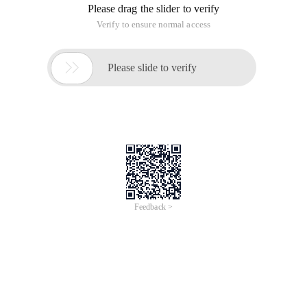
Please drag the slider to verify
Verify to ensure normal access

Please slide to verify
Feedback >