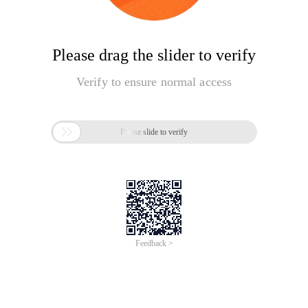
Please drag the slider to verify
Verify to ensure normal access

Please slide to verify
Feedback >