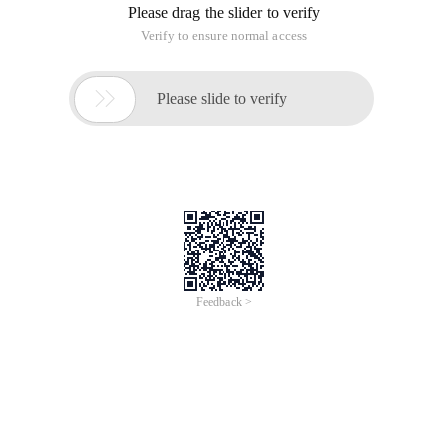
Please drag the slider to verify
Verify to ensure normal access

Please slide to verify
Feedback >