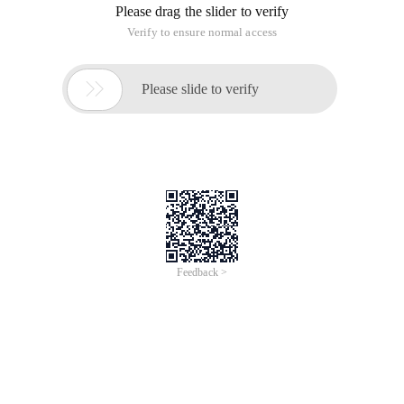
Please drag the slider to verify
Verify to ensure normal access

Please slide to verify
Feedback >