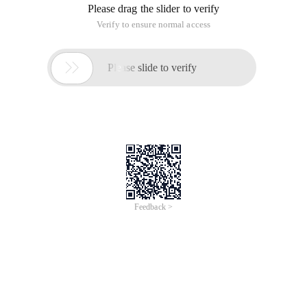
Please drag the slider to verify
Verify to ensure normal access

Please slide to verify
Feedback >