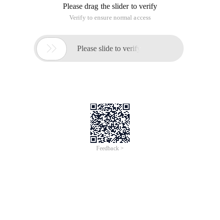
Please drag the slider to verify
Verify to ensure normal access

Please slide to verify
Feedback >