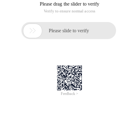
Please drag the slider to verify
Verify to ensure normal access

Please slide to verify
Feedback >