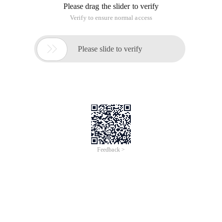
Please drag the slider to verify
Verify to ensure normal access

Please slide to verify
Feedback >