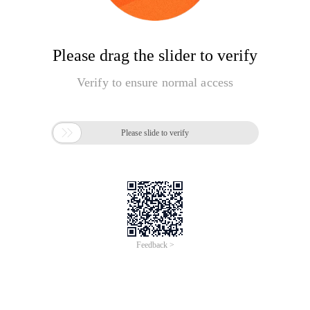
Please drag the slider to verify
Verify to ensure normal access

Please slide to verify
Feedback >