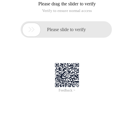
Please drag the slider to verify
Verify to ensure normal access

Please slide to verify
Feedback >