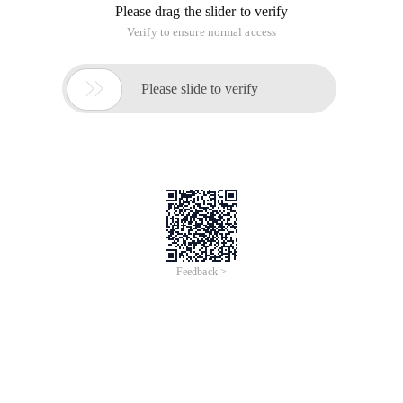
Please drag the slider to verify
Verify to ensure normal access

Please slide to verify
Feedback >