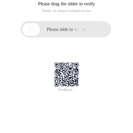
Please drag the slider to verify
Verify to ensure normal access

Please slide to verify
Feedback >