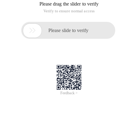
Please drag the slider to verify
Verify to ensure normal access

Please slide to verify
Feedback >