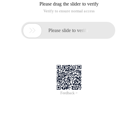
Please drag the slider to verify
Verify to ensure normal access

Please slide to verify
Feedback >