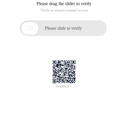
Please drag the slider to verify
Verify to ensure normal access

Please slide to verify
Feedback >