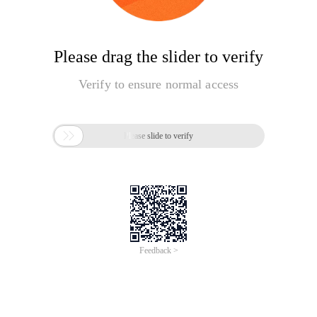
Please drag the slider to verify
Verify to ensure normal access

Please slide to verify
Feedback >