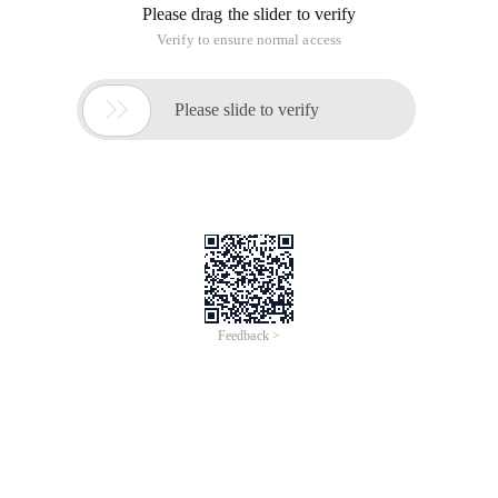
Please drag the slider to verify
Verify to ensure normal access

Please slide to verify
Feedback >