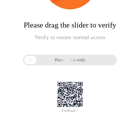
Please drag the slider to verify
Verify to ensure normal access

Please slide to verify
Feedback >