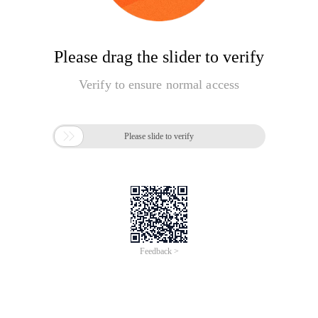
Please drag the slider to verify
Verify to ensure normal access

Please slide to verify
Feedback >