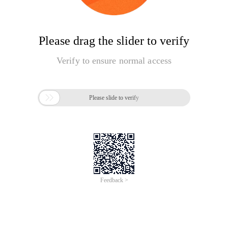
Please drag the slider to verify
Verify to ensure normal access

Please slide to verify
Feedback >