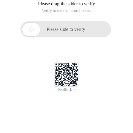
Please drag the slider to verify
Verify to ensure normal access

Please slide to verify
Feedback >