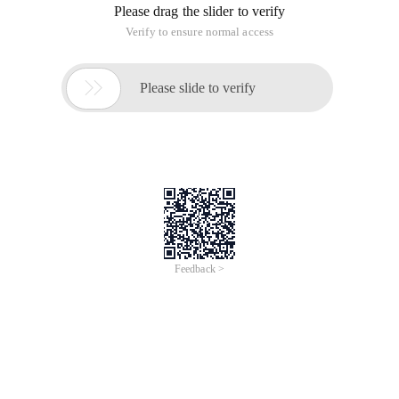
Please drag the slider to verify
Verify to ensure normal access

Please slide to verify
Feedback >