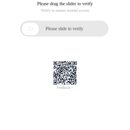
Please drag the slider to verify
Verify to ensure normal access

Please slide to verify
Feedback >