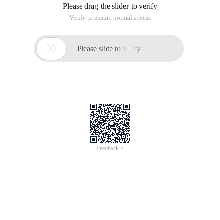
Please drag the slider to verify
Verify to ensure normal access

Please slide to verify
Feedback >