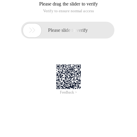
Please drag the slider to verify
Verify to ensure normal access

Please slide to verify
Feedback >