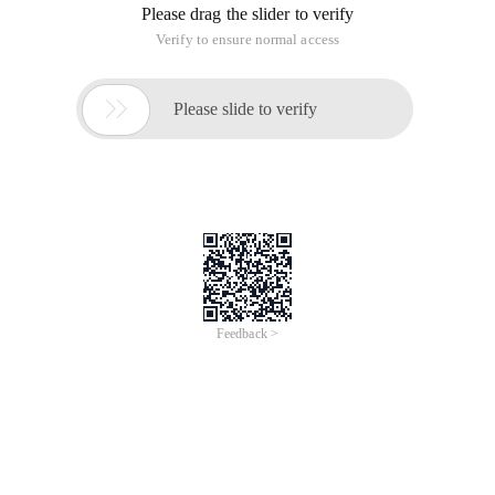
Please drag the slider to verify
Verify to ensure normal access

Please slide to verify
Feedback >