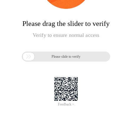
Please drag the slider to verify
Verify to ensure normal access

Please slide to verify
Feedback >