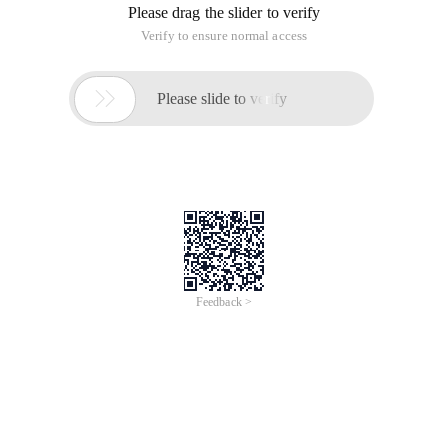
Please drag the slider to verify
Verify to ensure normal access

Please slide to verify
Feedback >