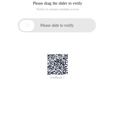
Please drag the slider to verify
Verify to ensure normal access

Please slide to verify
Feedback >